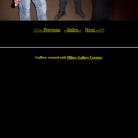
<<-- Previous
--Index--
Next -->>
Gallery created with
Mihov Gallery Creator
.