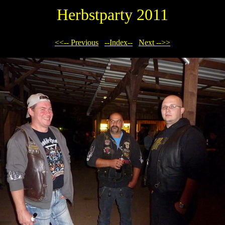
Herbstparty 2011
<<-- Previous
--Index--
Next -->>