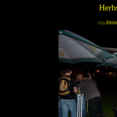
Herb
<<-- Previ