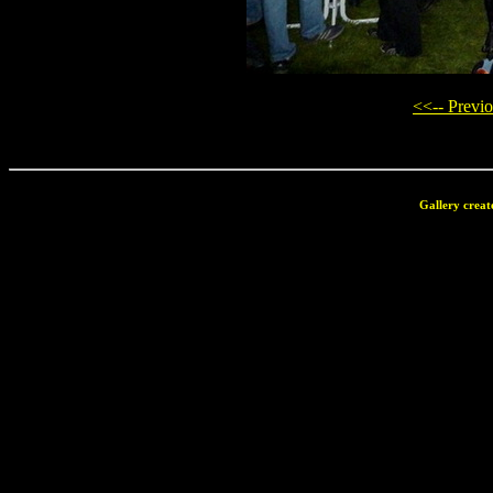
<<-- Previ
Gallery creat